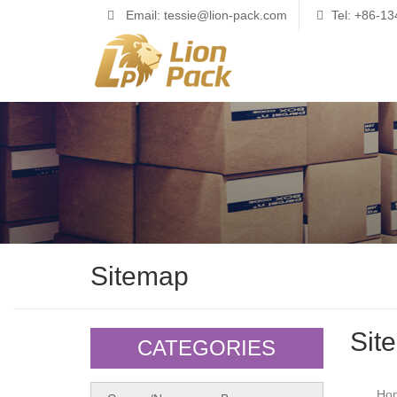
Email: tessie@lion-pack.com
Tel: +86-1
Sitemap
Sit
CATEGORIES
Ho