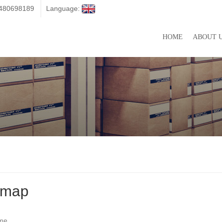
3480698189
Language:
HOME
ABOUT 
emap
me