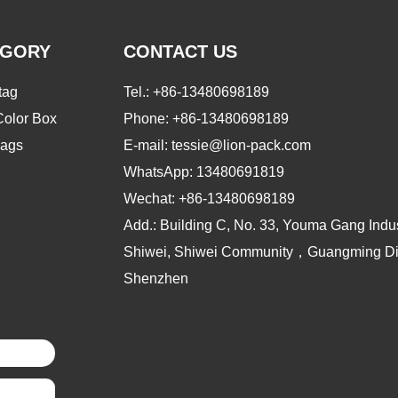
EGORY
CONTACT US
tag
Tel.:
+86-13480698189
Color Box
Phone:
+86-13480698189
ags
E-mail: tessie@lion-pack.com
WhatsApp:
13480691819
Wechat:
+86-13480698189
Add.: Building C, No. 33, Youma Gang Indus
Shiwei, Shiwei Community，Guangming Dist
Shenzhen