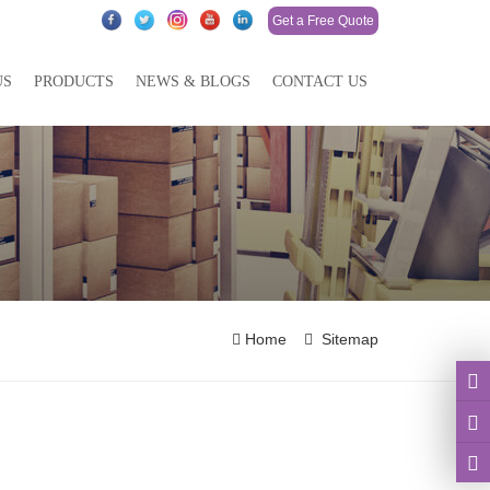
Get a Free Quote
US
PRODUCTS
NEWS & BLOGS
CONTACT US
Home
Sitemap