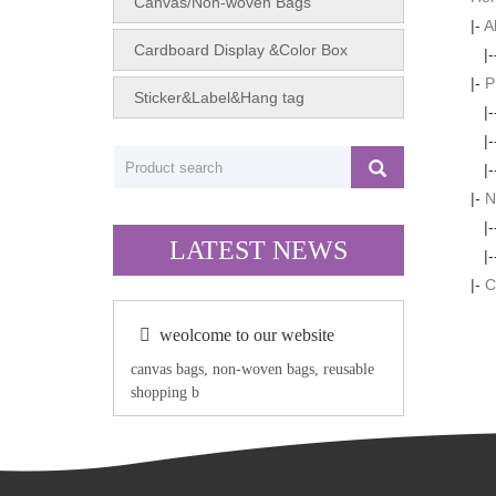
Canvas/Non-woven Bags
|-
A
Cardboard Display &Color Box
|
|-
P
Sticker&Label&Hang tag
|
|
|
|-
N
|
LATEST NEWS
|
|-
C
weolcome to our website
canvas bags, non-woven bags, reusable
shopping b