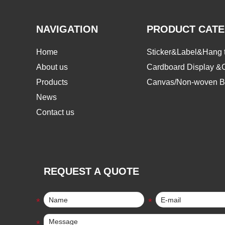
NAVIGATION
PRODUCT CAT
Home
Sticker&Label&Hang 
About us
Cardboard Display &
Products
Canvas/Non-woven B
News
Contact us
REQUEST A QUOTE