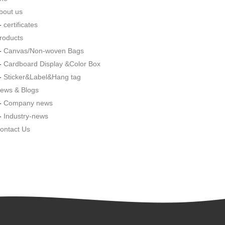
bout us
--
certificates
roducts
--
Canvas/Non-woven Bags
--
Cardboard Display &Color Box
--
Sticker&Label&Hang tag
ews & Blogs
--
Company news
--
Industry-news
ontact Us