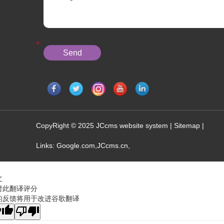
CopyRight © 2025 JCcms website system |
Sitemap
|
Links:
Google.com
,
JCcms.cn
,
文
对此翻译评分
的反馈将用于改进谷歌翻译