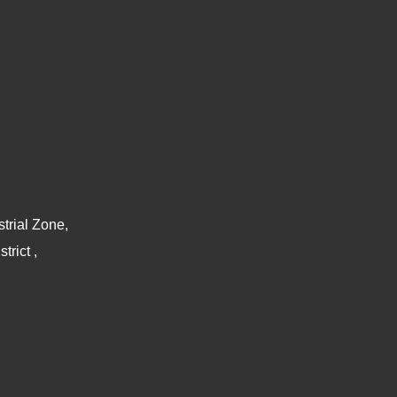
trial Zone,
rict ,