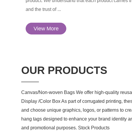
product. We understand that each product carries t
and the trust of ...
View More
OUR PRODUCTS
Canvas/Non-woven Bags We offer high-quality reusab
Display /Color Box As part of corrugated printing, the
and choose unique graphics, logos, or patterns to cr
hang tags designed to enhance your brand identity an
and promotional purposes. Stock Products