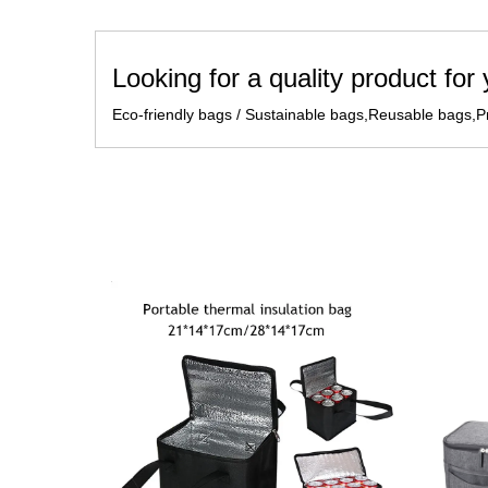
Looking for a quality product for
Eco-friendly bags / Sustainable bags,Reusable bags,Pr