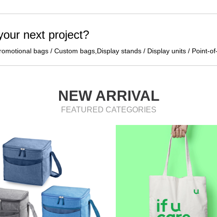
 your next project?
omotional bags / Custom bags,Display stands / Display units / Point-of
NEW ARRIVAL
FEATURED CATEGORIES