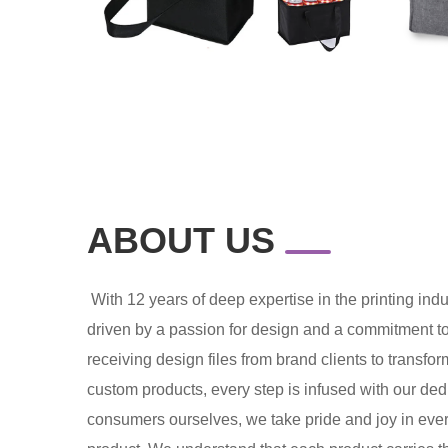
ABOUT US
With 12 years of deep expertise in the printing in
driven by a passion for design and a commitment t
receiving design files from brand clients to transfo
custom products, every step is infused with our dedi
consumers ourselves, we take pride and joy in ever