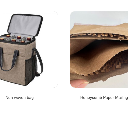
Non woven bag
Honeycomb Paper Mailing