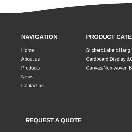
NAVIGATION
PRODUCT CAT
Home
Sticker&Label&Hang 
About us
Cardboard Display &
Products
Canvas/Non-woven B
News
Contact us
REQUEST A QUOTE