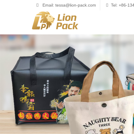
Email: tessa@lion-pack.com
Tel: +86-1