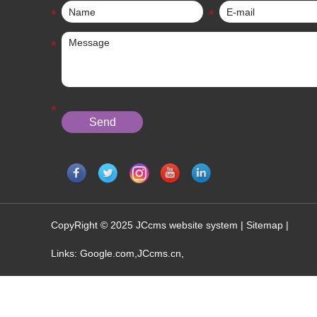
CopyRight © 2025 JCcms website system |
Sitemap
|
Links:
Google.com
,
JCcms.cn
,