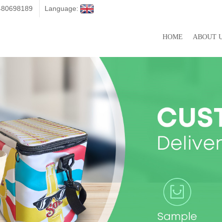
3480698189
Language:
HOME
ABOUT 