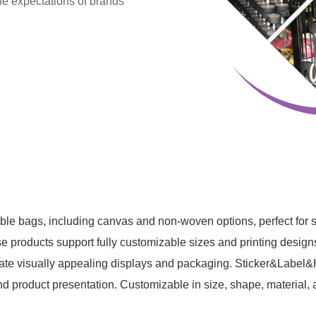
he expectations of brands
le bags, including canvas and non-woven options, perfect for
se products support fully customizable sizes and printing designs.
eate visually appealing displays and packaging. Sticker&Label&Ha
d product presentation. Customizable in size, shape, material, a