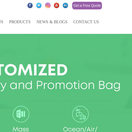
Get a Free Quote
US
PRODUCTS
NEWS & BLOGS
CONTACT US