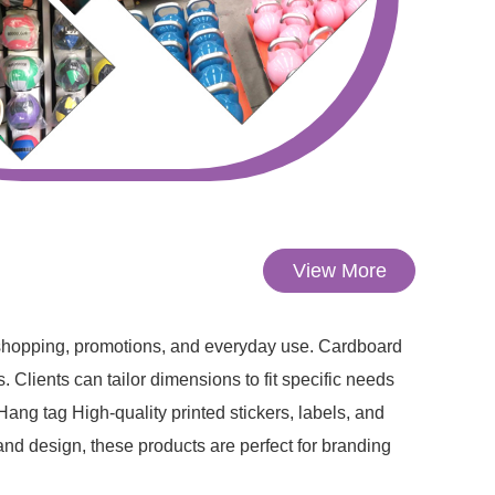
View More
 shopping, promotions, and everyday use. Cardboard
 Clients can tailor dimensions to fit specific needs
ng tag High-quality printed stickers, labels, and
nd design, these products are perfect for branding