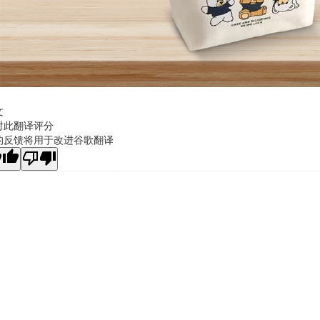
文
对此翻译评分
的反馈将用于改进谷歌翻译