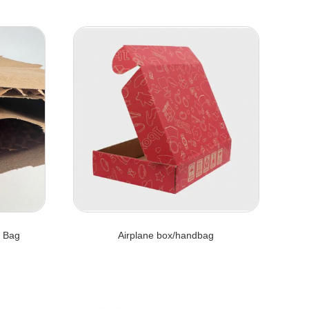
 Bag
Airplane box/handbag