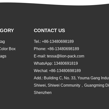
EGORY
CONTACT US
tag
Tel.:
+86-13480698189
Color Box
Phone:
+86-13480698189
ags
E-mail: tessa@lion-pack.com
WhatsApp:
13480691819
Wechat:
+86-13480698189
Add.: Building C, No. 33, Youma Gang Indus
Shiwei, Shiwei Community，Guangming Dist
Shenzhen