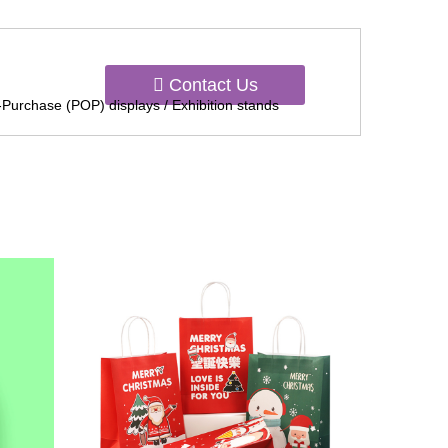
Contact Us
-Purchase (POP) displays / Exhibition stands