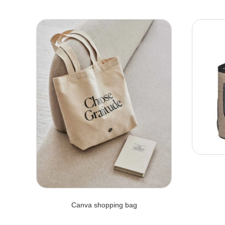
Canva shopping bag