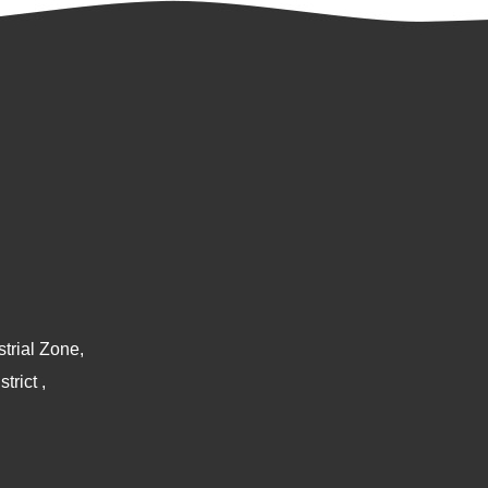
trial Zone,
rict ,