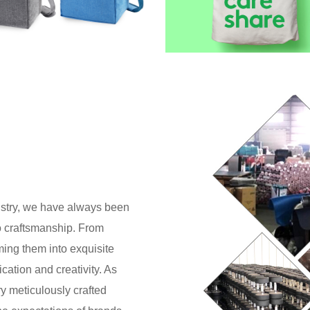
dustry, we have always been
o craftsmanship. From
rming them into exquisite
cation and creativity. As
y meticulously crafted