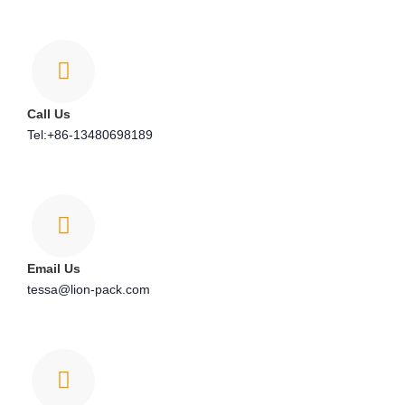
Call Us
Tel:+86-13480698189
Email Us
tessa@lion-pack.com