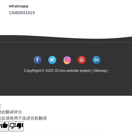
whatsapp
13480691819
CopyRight © 2025 JCcms website system |
Sitemap
|
文
对此翻译评分
的反馈将用于改进谷歌翻译