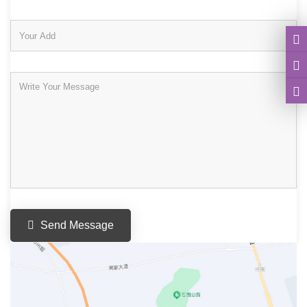
Send Message