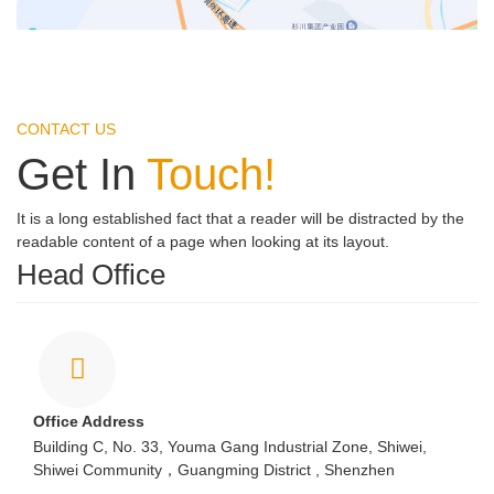
CONTACT US
Get In
Touch!
It is a long established fact that a reader will be distracted by the
readable content of a page when looking at its layout.
Head Office
Office Address
Building C, No. 33, Youma Gang Industrial Zone, Shiwei,
Shiwei Community，Guangming District , Shenzhen