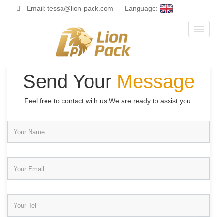
Email: tessa@lion-pack.com
Language:
Toggl
naviga
Send Your
Message
Feel free to contact with us.We are ready to assist you.