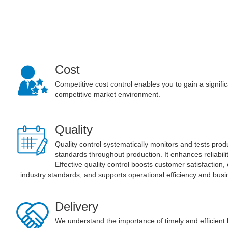
Cost
Competitive cost control enables you to gain a signifi
competitive market environment.
Quality
Quality control systematically monitors and tests pro
standards throughout production. It enhances reliabil
Effective quality control boosts customer satisfaction
industry standards, and supports operational efficiency and bus
Delivery
We understand the importance of timely and efficient l