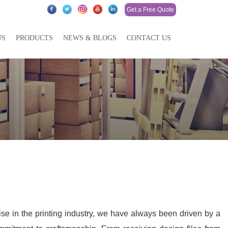
Get a Free Quote
US
PRODUCTS
NEWS & BLOGS
CONTACT US
ise in the printing industry, we have always been driven by a