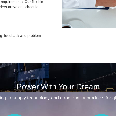
c requirements. Our flexible
rders arrive on schedule,
ing. feedback and problem
Power With Your Dream
ing to supply technology and good quality products for 