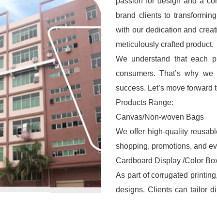
passion for design and a co
brand clients to transformin
with our dedication and creat
meticulously crafted product.
We understand that each pro
consumers. That’s why we s
success. Let’s move forward to
Products Range:
Canvas/Non-woven Bags
We offer high-quality reusab
shopping, promotions, and ev
Cardboard Display /Color Bo
As part of corrugated printin
designs. Clients can tailor 
logos, or patterns to create 