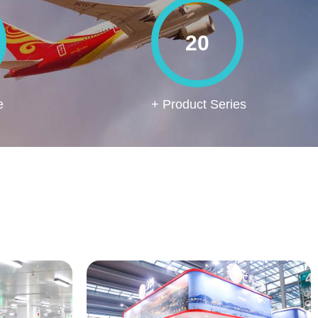
20
e
+ Product Series