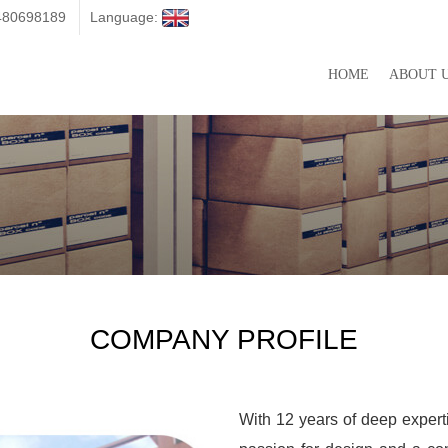
3480698189
Language:
HOME
ABOUT 
COMPANY PROFILE
With 12 years of deep expert