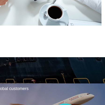
global customers