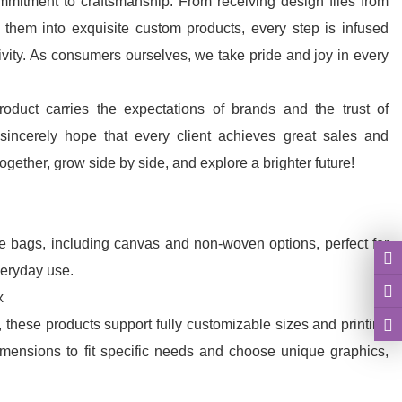
mmitment to craftsmanship. From receiving design files from
g them into exquisite custom products, every step is infused
ivity. As consumers ourselves, we take pride and joy in every
duct carries the expectations of brands and the trust of
incerely hope that every client achieves great sales and
gether, grow side by side, and explore a brighter future!
le bags, including canvas and non-woven options, perfect for
eryday use.
x
g, these products support fully customizable sizes and printing
dimensions to fit specific needs and choose unique graphics,
visually appealing displays and packaging.