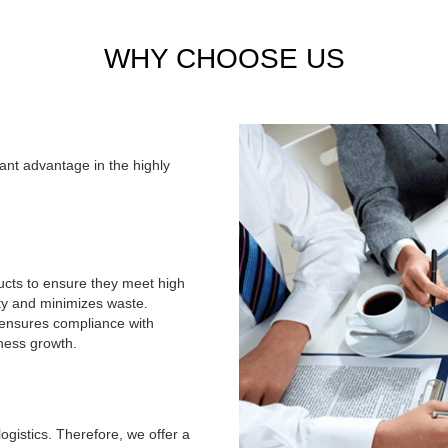
Sticker&Label&Hang tag
High-quality printed sticke
WHY CHOOSE US
identity and product presenta
products are perfect for bran
Stock Products
We regularly update our inven
cant advantage in the highly
and trendy options. From pop
carefully selected to meet 
changing collection and discov
ducts to ensure they meet high
ity and minimizes waste.
, ensures compliance with
iness growth.
ogistics. Therefore, we offer a