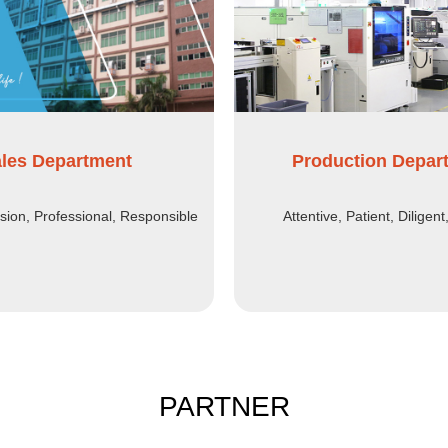
les Department
Production Depar
ssion, Professional, Responsible
Attentive, Patient, Diligent
PARTNER