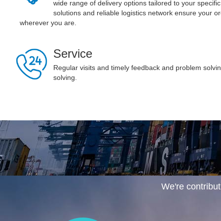
wide range of delivery options tailored to your specifi
solutions and reliable logistics network ensure your o
wherever you are.
Service
Regular visits and timely feedback and problem solv
solving.
We're contribut