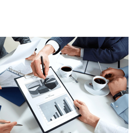
rs, labels, and hang tags designed to enhance your brand
tion. Customizable in size, shape, material, and design, these
ding and promotional purposes.
tory with a variety of stock products, offering you affordable
ular designs to high-quality materials, our stock items are
your needs while ensuring great value. Explore our ever-
er the perfect products at competitive prices!