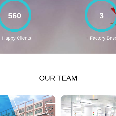
560
3
+ Happy Clients
+ Factory Bas
OUR TEAM