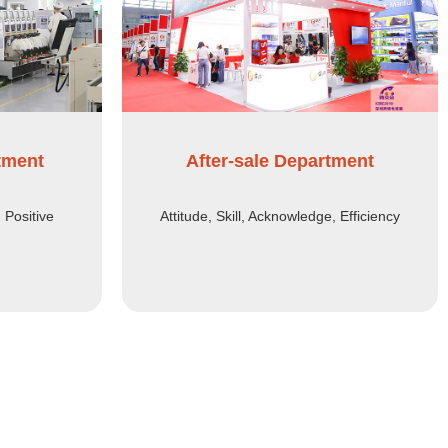
tment
After-sale Department
, Positive
Attitude, Skill, Acknowledge, Efficiency