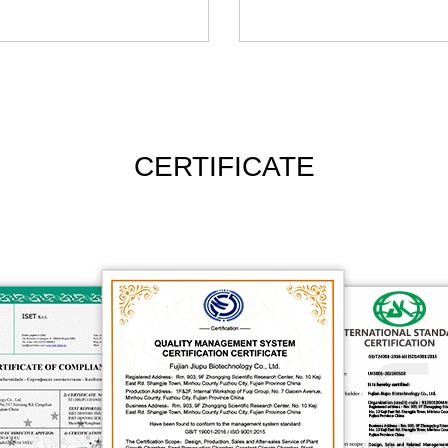
CERTIFICATE