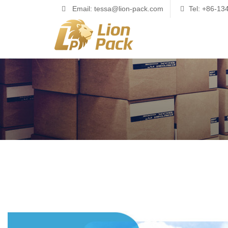
Email: tessa@lion-pack.com
Tel: +86-1