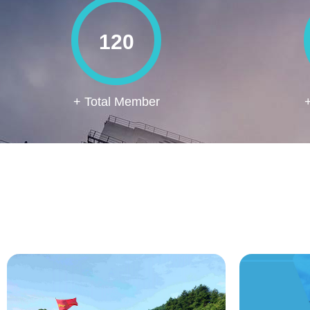
120
+ Total Member