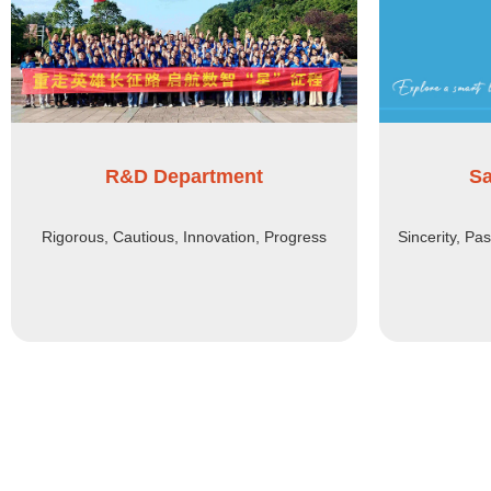
R&D Department
Sa
Rigorous, Cautious, Innovation, Progress
Sincerity, Pa