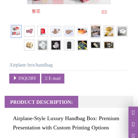
Airplane box/handbag
INQUIRY
E-mail
PRODUCT DESCRIPTION:
Airplane-Style Luxury Handbag Box: Premium
Presentation with Custom Printing Options