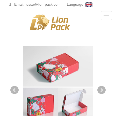
Email: tessa@lion-pack.com
Language:
Toggl
naviga