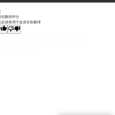
文
对此翻译评分
的反馈将用于改进谷歌翻译