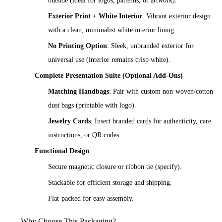
outside (ideal for logos, patterns, or artwork).
Exterior Print + White Interior
: Vibrant exterior design
with a clean, minimalist white interior lining.
No Printing Option
: Sleek, unbranded exterior for
universal use (interior remains crisp white).
Complete Presentation Suite (Optional Add-Ons)
Matching Handbags
: Pair with custom non-woven/cotton
dust bags (printable with logo).
Jewelry Cards
: Insert branded cards for authenticity, care
instructions, or QR codes.
Functional Design
Secure magnetic closure or ribbon tie (specify).
Stackable for efficient storage and shipping.
Flat-packed for easy assembly.
Why Choose This Packaging?