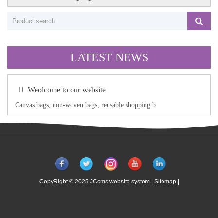
LATEST NEWS
Weolcome to our website
Canvas bags, non-woven bags, reusable shopping b
CopyRight © 2025 JCcms website system |
Sitemap
|