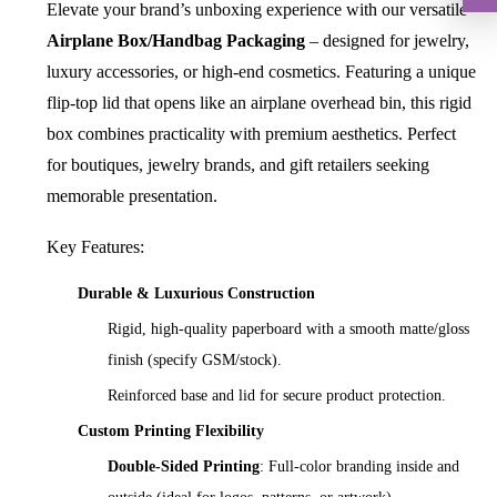
Elevate your brand’s unboxing experience with our versatile
Airplane Box/Handbag Packaging
– designed for jewelry,
luxury accessories, or high-end cosmetics. Featuring a unique
flip-top lid that opens like an airplane overhead bin, this rigid
box combines practicality with premium aesthetics. Perfect
for boutiques, jewelry brands, and gift retailers seeking
memorable presentation.
Key Features:
Durable & Luxurious Construction
Rigid, high-quality paperboard with a smooth matte/gloss
finish (specify GSM/stock).
Reinforced base and lid for secure product protection.
Custom Printing Flexibility
Double-Sided Printing
: Full-color branding inside and