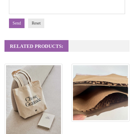
Send
Reset
RELATED PRODUCTS:
Honeycomb Paper Mailing Bag