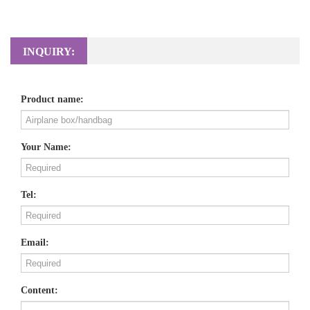
INQUIRY:
Product name:
Your Name:
Tel:
Email:
Content: