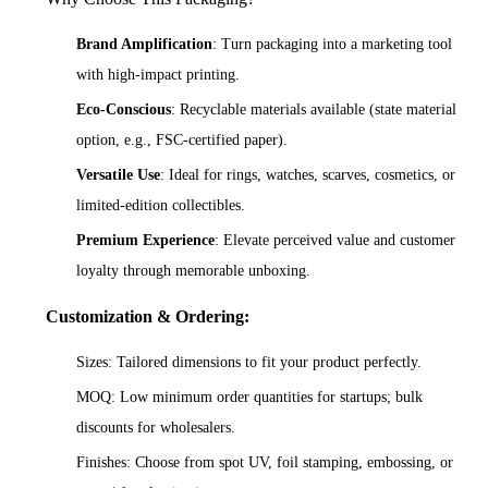
Brand Amplification
: Turn packaging into a marketing tool
with high-impact printing.
Eco-Conscious
: Recyclable materials available (state material
option, e.g., FSC-certified paper).
Versatile Use
: Ideal for rings, watches, scarves, cosmetics, or
limited-edition collectibles.
Premium Experience
: Elevate perceived value and customer
loyalty through memorable unboxing.
Customization & Ordering:
Sizes: Tailored dimensions to fit your product perfectly.
MOQ: Low minimum order quantities for startups; bulk
discounts for wholesalers.
Finishes: Choose from spot UV, foil stamping, embossing, or