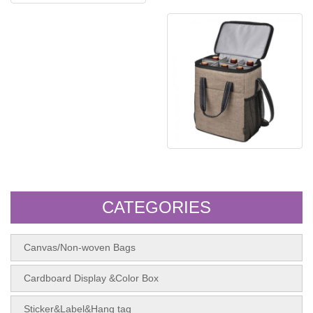
Canva shopping bag
Non woven bag
CATEGORIES
Canvas/Non-woven Bags
Cardboard Display &Color Box
Sticker&Label&Hang tag