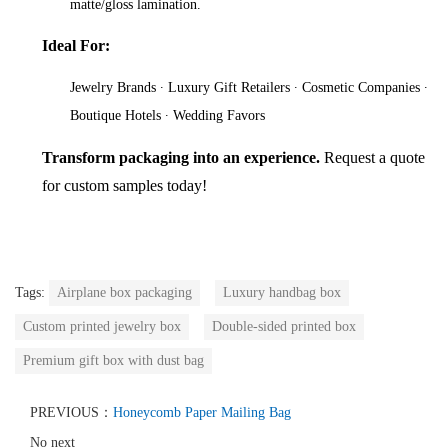
matte/gloss lamination.
Ideal For:
Jewelry Brands ∙ Luxury Gift Retailers ∙ Cosmetic Companies ∙
Boutique Hotels ∙ Wedding Favors
Transform packaging into an experience.
Request a quote
for custom samples today!
Tags:
Airplane box packaging
Luxury handbag box
Custom printed jewelry box
Double-sided printed box
Premium gift box with dust bag
PREVIOUS：
Honeycomb Paper Mailing Bag
No next